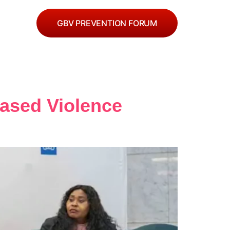
GBV PREVENTION FORUM
Based Violence