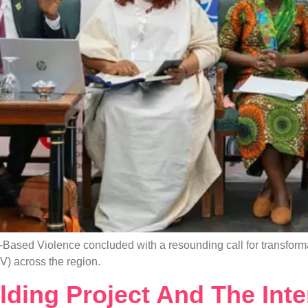
Based Violence concluded with a resounding call for transforma
V) across the region.
lding Project And The Inte