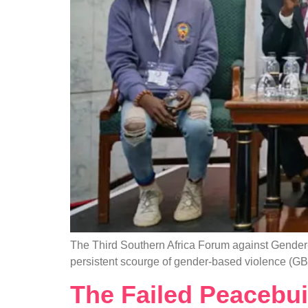
The Third Southern Africa Forum against Gender-
persistent scourge of gender-based violence (GB
The Failed Peacebui