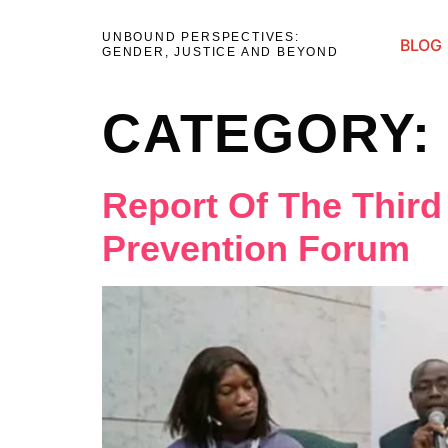
UNBOUND PERSPECTIVES:
BLOG
GENDER, JUSTICE AND BEYOND
CATEGORY
Report Of The Third
Prevention Forum