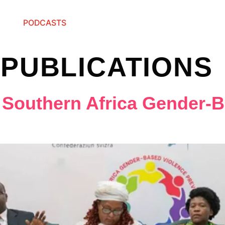
PODCASTS
:
PUBLICATIONS
 Southern Africa Gender-