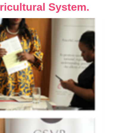
ricultural System.