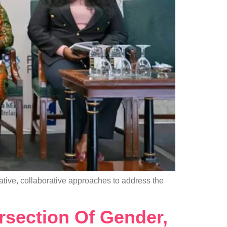
tive, collaborative approaches to address the
rsection Of Gender,