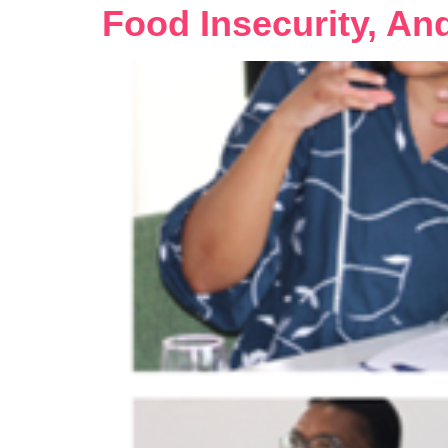
Food Insecurity, An