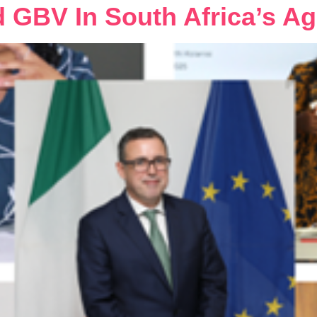
d GBV In South Africa’s Ag