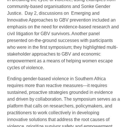
community-based organisations and Sonke Gender
Justice. Day 2, discussions on Emerging and
Innovative Approaches to GBV prevention included an
emphasis on the need for evidence-based research and
civil litigation for GBV survivors. Another panel
presented on-the-ground successes with participants
who were in the first symposium; they highlighted multi-
stakeholder approaches to GBV and economic
empowerment as a means of helping women escape
cycles of violence.
Ending gender-based violence in Southern Africa
requires more than reactive measures—it requires
sustained, proactive strategies grounded in evidence
and driven by collaboration. The symposium serves as a
platform that calls on researchers, policymakers, and
practitioners to work collectively in developing
innovative solutions that address the root causes of
violence, prioritize survivor safety and empowerment,