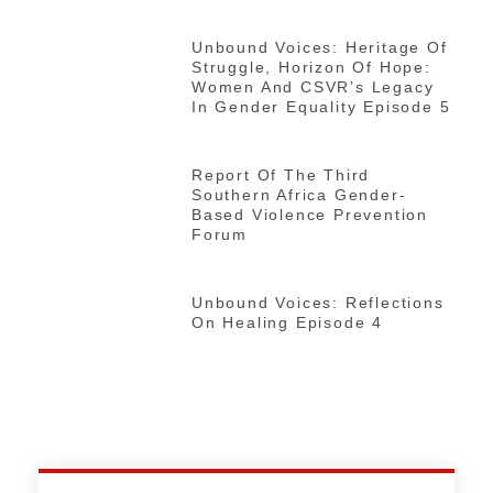
Unbound Voices: Heritage Of
Struggle, Horizon Of Hope:
Women And CSVR’s Legacy
In Gender Equality Episode 5
Report Of The Third
Southern Africa Gender-
Based Violence Prevention
Forum
Unbound Voices: Reflections
On Healing Episode 4