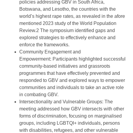
policies addressing GBV in South Africa,
Botswana, and Lesotho, the countries with the
world’s highest rape rates, as revealed in the afore
mentioned 2023 study of the World Population
Review.2 The symposium identified gaps and
explored strategies to effectively enhance and
enforce the frameworks.
Community Engagement and
Empowerment
:
Participants highlighted successful
community-based initiatives and grassroots
programmes that have effectively prevented and
responded to GBV and explored ways to empower
communities and individuals to take an active role
in combating GBV.
Intersectionality and Vulnerable Groups: The
meeting addressed how GBV intersects with other
forms of discrimination, focusing on marginalised
groups, including LGBTQI+ individuals, persons
with disabilities, refugees, and other vulnerable