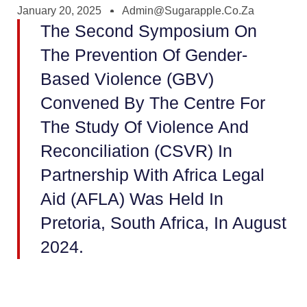
January 20, 2025
Admin@sugarapple.co.za
The Second Symposium On
The Prevention Of Gender-
Based Violence (GBV)
Convened By The Centre For
The Study Of Violence And
Reconciliation (CSVR) In
Partnership With Africa Legal
Aid (AFLA) Was Held In
Pretoria, South Africa, In August
2024.