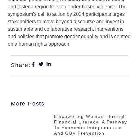
and foster a region free of gender-based violence. The
symposium’s call to action by 2024 participants urges
stakeholders to move beyond discourse and invest in
sustainable and collaborative research, interventions
and policies that promote gender equality and is centred
on a human rights approach.
Share:
More Posts
Empowering Women Through
Financial Literacy: A Pathway
To Economic Independence
And GBV Prevention