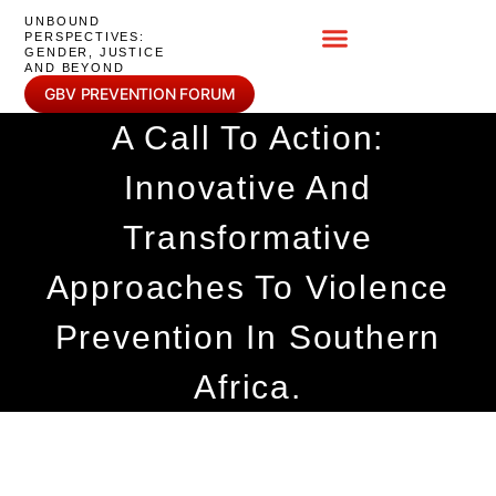
UNBOUND
PERSPECTIVES:
GENDER, JUSTICE
AND BEYOND
GBV PREVENTION FORUM
A Call To Action:
Innovative And
Transformative
Approaches To Violence
Prevention In Southern
Africa.