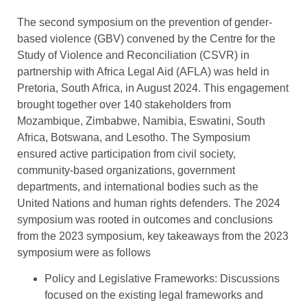
The second symposium on the prevention of gender-
based violence (GBV) convened by the Centre for the
Study of Violence and Reconciliation (CSVR) in
partnership with Africa Legal Aid (AFLA) was held in
Pretoria, South Africa, in August 2024. This engagement
brought together over 140 stakeholders from
Mozambique, Zimbabwe, Namibia, Eswatini, South
Africa, Botswana, and Lesotho. The Symposium
ensured active participation from civil society,
community-based organizations, government
departments, and international bodies such as the
United Nations and human rights defenders. The 2024
symposium was rooted in outcomes and conclusions
from the 2023 symposium, key takeaways from the 2023
symposium were as follows
Policy and Legislative Frameworks: Discussions
focused on the existing legal frameworks and