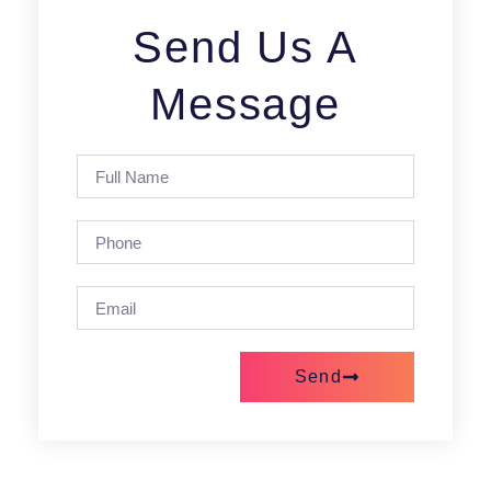
Send Us A
Message
Send