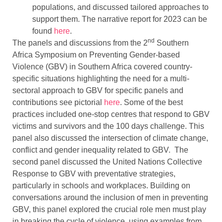
populations, and discussed tailored approaches to
support them. The narrative report for 2023 can be
found
here
.
nd
The panels and discussions from the 2
Southern
Africa Symposium on Preventing Gender-based
Violence (GBV) in Southern Africa covered country-
specific situations highlighting the need for a multi-
sectoral approach to GBV for specific panels and
contributions see pictorial
here
. Some of the best
practices included one-stop centres that respond to GBV
victims and survivors and the 100 days challenge. This
panel also discussed the intersection of climate change,
conflict and gender inequality related to GBV. The
second panel discussed the United Nations Collective
Response to GBV with preventative strategies,
particularly in schools and workplaces. Building on
conversations around the inclusion of men in preventing
GBV, this panel explored the crucial role men must play
in breaking the cycle of violence, using examples from